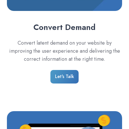
Convert Demand
Convert latent demand on your website by
improving the user experience and delivering the
correct information at the right time.
Let's Talk