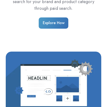
search for your brand and product category
through paid search.
Explore How