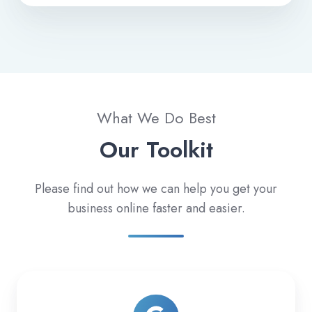
What We Do Best
Our Toolkit
Please find out how we can help you get your
business online faster and easier.
Paid
Search