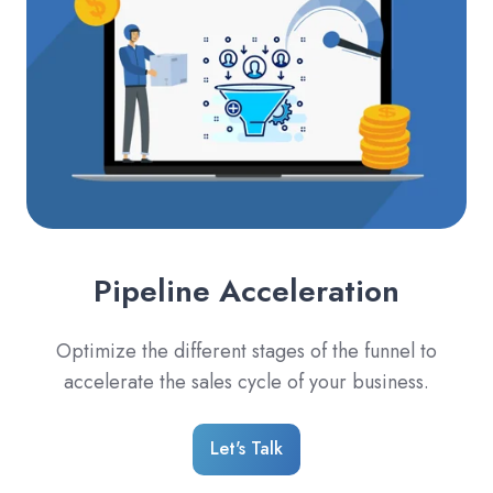
Pipeline Acceleration
Optimize the different stages of the funnel to
accelerate the sales cycle of your business.
Let's Talk