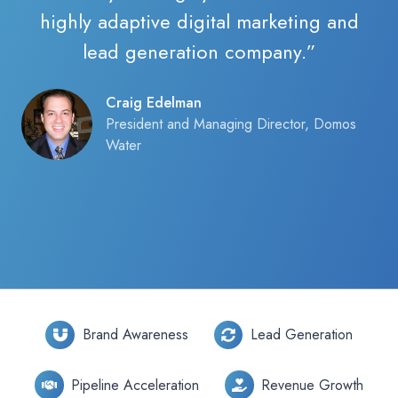
highly adaptive digital marketing and
lead generation company.”
Craig Edelman
President and Managing Director, Domos
Water
Brand Awareness
Lead Generation
Pipeline Acceleration
Revenue Growth