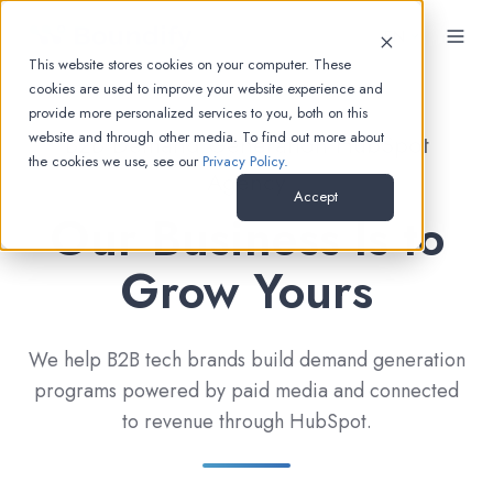
EN
This website stores cookies on your computer. These
cookies are used to improve your website experience and
provide more personalized services to you, both on this
website and through other media. To find out more about
B2B Demand Generation HubSpot
the cookies we use, see our
Privacy Policy.
Agency
Accept
Our Business Is to
Grow Yours
We help B2B tech brands build demand generation
programs powered by paid media and connected
to revenue through HubSpot.