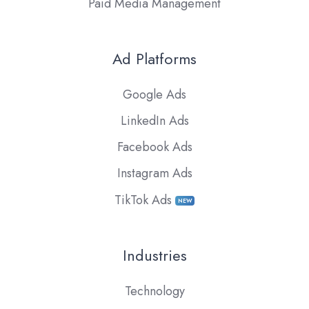
Paid Media Management
Ad Platforms
Google Ads
LinkedIn Ads
Facebook Ads
Instagram Ads
TikTok Ads
NEW
Industries
Technology