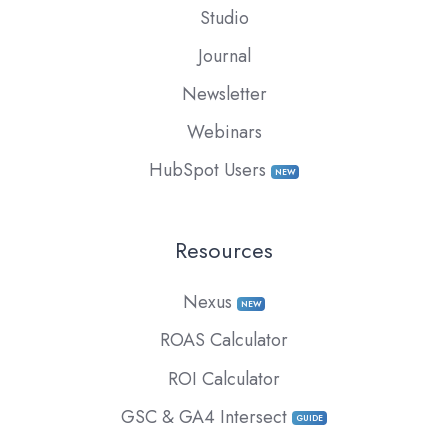
Studio
Journal
Newsletter
Webinars
HubSpot Users
NEW
Resources
Nexus
NEW
ROAS Calculator
ROI Calculator
GSC & GA4 Intersect
GUIDE