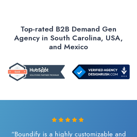
Top-rated B2B Demand Gen
Agency in South Carolina, USA,
and Mexico
“Boundify is a highly customizable and