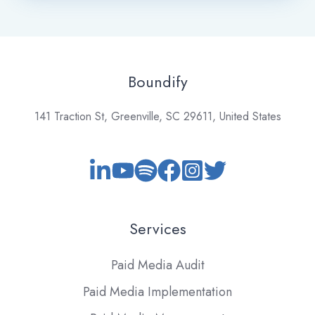
Boundify
141 Traction St, Greenville, SC 29611, United States
Services
Paid Media Audit
Paid Media Implementation