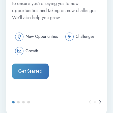
to ensure you're saying yes to new
opportunities and taking on new challenges.
We'll also help you grow.
New Opportunities
Challenges
Growth
Get Started