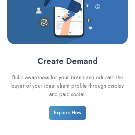
Create Demand
Build awareness for your brand and educate the
buyer of your ideal client profile through display
and paid social.
Explore How