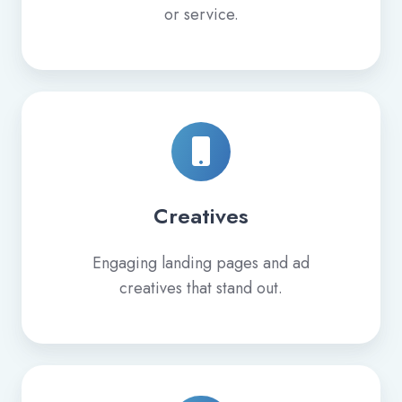
or service.
Creatives
Engaging landing pages and ad
creatives that stand out.