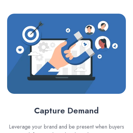
Capture Demand
Leverage your brand and be present when buyers