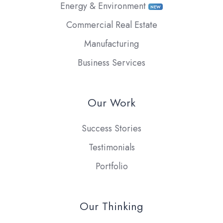
Energy & Environment
NEW
Commercial Real Estate
Manufacturing
Business Services
Our Work
Success Stories
Testimonials
Portfolio
Our Thinking