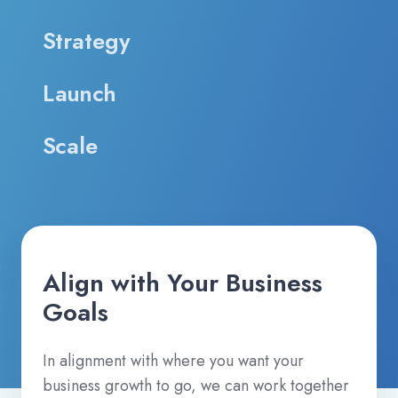
Strategy
Launch
Scale
Align with Your Business
Goals
In alignment with where you want your
business growth to go, we can work together