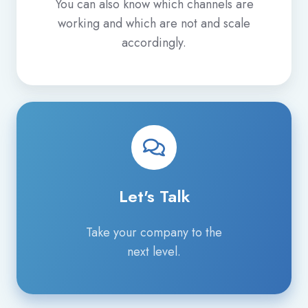
You can also know which channels are
working and which are not and scale
accordingly.
Let's
Talk
Let's Talk
Take your company to the
next level.