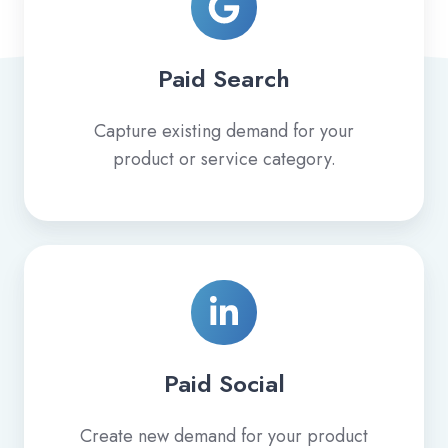
Paid Search
Capture existing demand for your
product or service category.
Paid
Social
Paid Social
Create new demand for your product