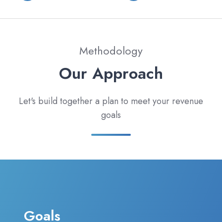
Methodology
Our Approach
Let's build together a plan to meet your revenue
goals
Goals