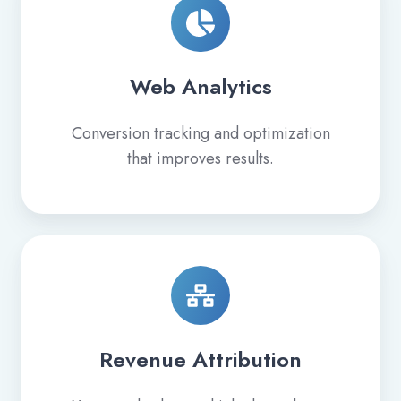
Web Analytics
Conversion tracking and optimization
that improves results.
Revenue Attribution