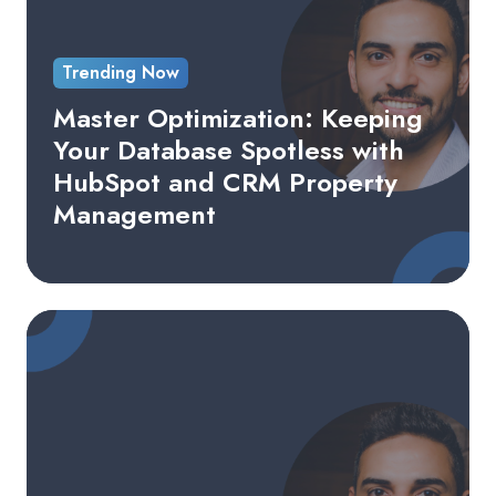
Database
Spotless
Trending Now
with
HubSpot
Master Optimization: Keeping
and
Your Database Spotless with
CRM
HubSpot and CRM Property
Property
Management
Management
Building
a
Successful
Content
Marketing
Strategy