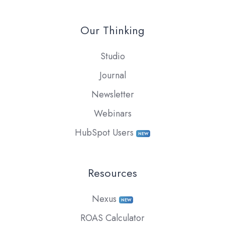
Our Thinking
Studio
Journal
Newsletter
Webinars
HubSpot Users
NEW
Resources
Nexus
NEW
ROAS Calculator