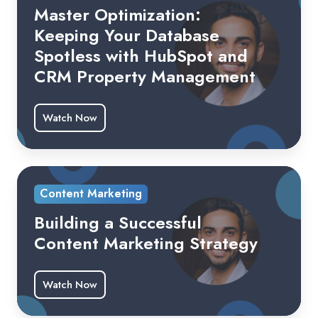
Master Optimization:
Keeping Your Database
Spotless with HubSpot and
CRM Property Management
Watch Now
Content Marketing
Building a Successful
Content Marketing Strategy
Watch Now