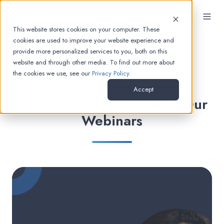
EN
This website stores cookies on your computer. These
cookies are used to improve your website experience and
provide more personalized services to you, both on this
website and through other media. To find out more about
Webinar
the cookies we use, see our
Privacy Policy.
Unlocking Knowledge:
Accept
Empower Your Skills with Our
Webinars
Master
Optimization:
Keeping
Your