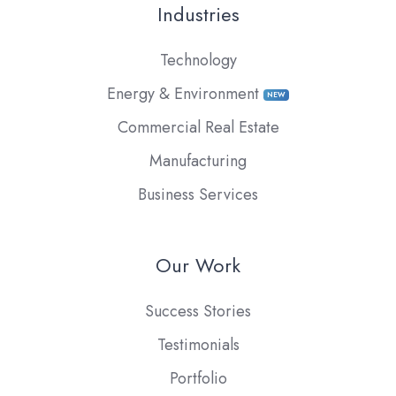
Industries
Technology
Energy & Environment
NEW
Commercial Real Estate
Manufacturing
Business Services
Our Work
Success Stories
Testimonials
Portfolio