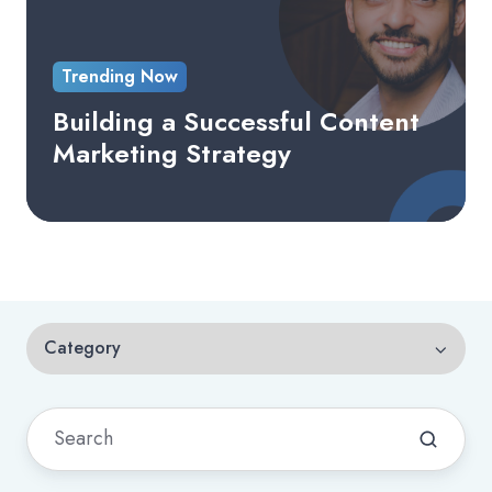
Trending Now
Building a Successful Content
Marketing Strategy
Category