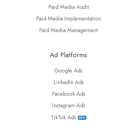
Paid Media Audit
Paid Media Implementation
Paid Media Management
Ad Platforms
Google Ads
LinkedIn Ads
Facebook Ads
Instagram Ads
TikTok Ads
NEW