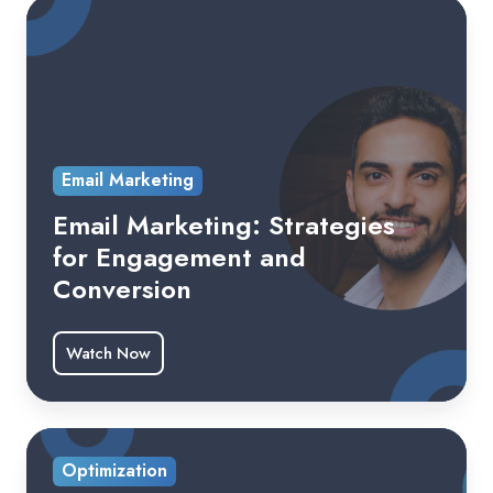
Email Marketing
Email Marketing: Strategies
for Engagement and
Conversion
Watch Now
Optimization