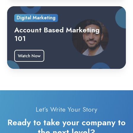
Digital Marketing
Account Based Marketing
101
Watch Now
Let’s Write Your Story
Ready to take your company to
the next level?