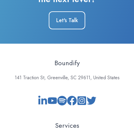
Let's Talk
Boundify
141 Traction St, Greenville, SC 29611, United States
Services