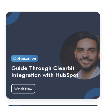
Optimization
Guide Through Clearbit
Integration with HubSpot
Watch Now