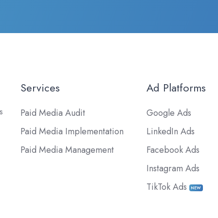
Services
Ad Platforms
s
Paid Media Audit
Google Ads
Paid Media Implementation
LinkedIn Ads
Paid Media Management
Facebook Ads
Instagram Ads
TikTok Ads
NEW