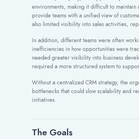
environments, making it difficult to maintain 
provide teams with a unified view of custome
also limited visibility into sales activities, 
In addition, different teams were often work
inefficiencies in how opportunities were t
needed greater visibility into business devel
required a more structured system to suppor
Without a centralized CRM strategy, the orga
bottlenecks that could slow scalability and 
initiatives.
The Goals