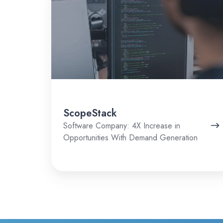
ScopeStack
Software Company: 4X Increase in
Opportunities With Demand Generation