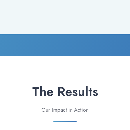
The Results
Our Impact in Action