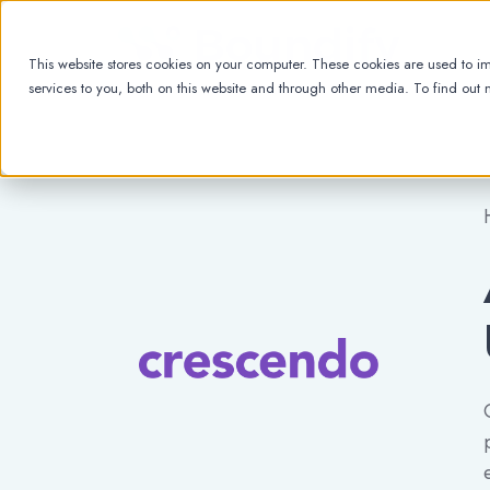
This website stores cookies on your computer. These cookies are used to 
services to you, both on this website and through other media. To find out