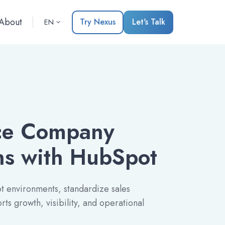
About
Try Nexus
Let's Talk
EN
nce Company
ns with HubSpot
 environments, standardize sales
ts growth, visibility, and operational