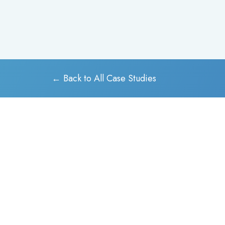
← Back to All Case Studies