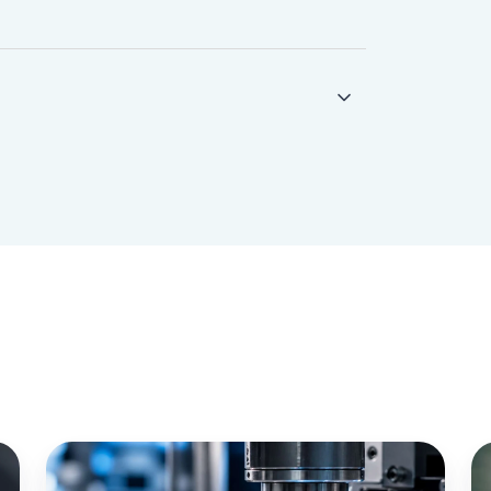
IoT
Zi
Lenses