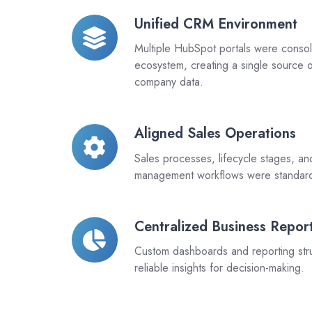
Unified CRM Environment
Unified
CRM
Multiple HubSpot portals were consoli
Environment
ecosystem, creating a single source o
company data.
Aligned Sales Operations
Aligned
Sales
Sales processes, lifecycle stages, an
Operations
management workflows were standar
Centralized Business Repor
Centralized
Business
Custom dashboards and reporting str
Reporting
reliable insights for decision-making.