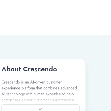
About Crescendo
Crescendo is an AI-driven customer
experience platform that combines advanced
AI technology with human expertise to help
enterprises deliver customer support across
voice, chat, email, messaging, and other