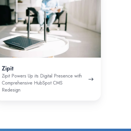
Zipit
Zipit Powers Up its Digital Presence with
Comprehensive HubSpot CMS
Redesign