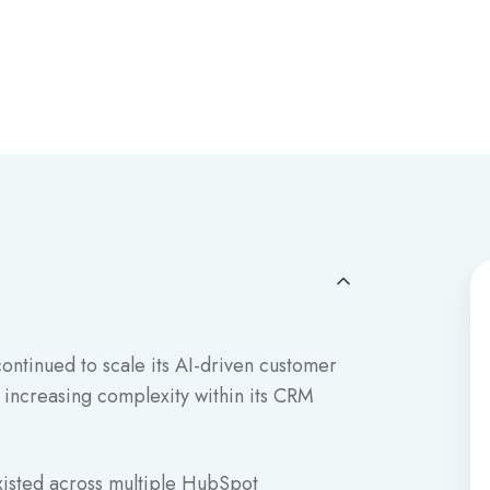
ntinued to scale its AI-driven customer
 increasing complexity within its CRM
isted across multiple HubSpot