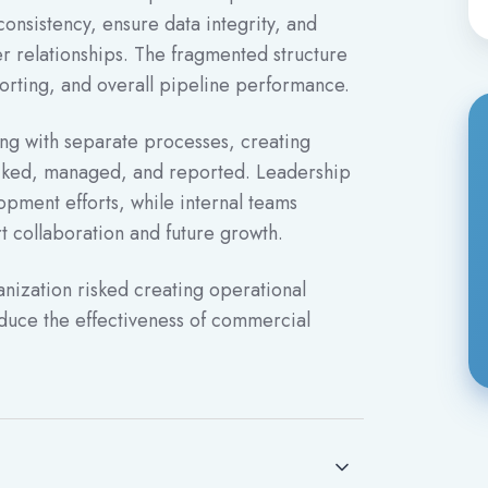
consistency, ensure data integrity, and
r relationships. The fragmented structure
reporting, and overall pipeline performance.
ing with separate processes, creating
racked, managed, and reported. Leadership
opment efforts, while internal teams
t collaboration and future growth.
nization risked creating operational
reduce the effectiveness of commercial