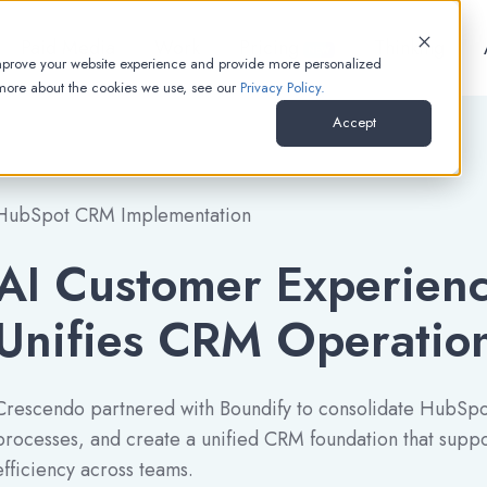
Paid Media
Work
Pricing
Thinking
NEW
improve your website experience and provide more personalized
 more about the cookies we use, see our
Privacy Policy.
Accept
HubSpot CRM Implementation
AI Customer Experie
Unifies CRM Operatio
Crescendo partnered with Boundify to consolidate HubSpot
processes, and create a unified CRM foundation that suppor
efficiency across teams.