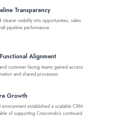
eline Transparency
learer visibility into opportunities, sales
erall pipeline performance.
-Functional Alignment
 and customer-facing teams gained access
ormation and shared processes.
ure Growth
environment established a scalable CRM
pable of supporting Crescendo’s continued