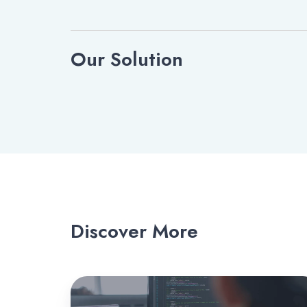
Our Solution
Discover More
ScopeStack