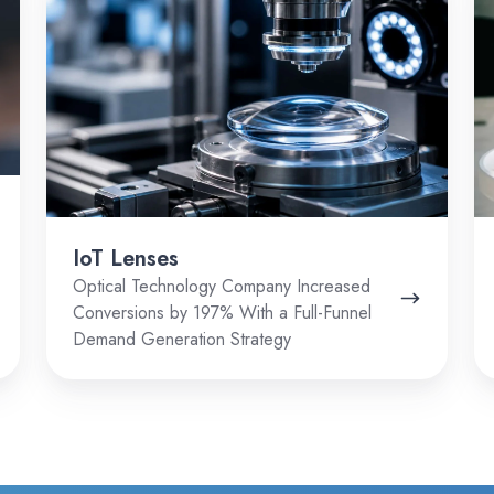
IoT Lenses
Optical Technology Company Increased
Conversions by 197% With a Full-Funnel
Demand Generation Strategy