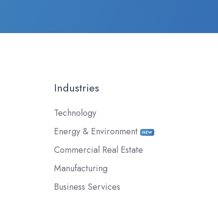
Industries
Technology
Energy & Environment
NEW
Commercial Real Estate
Manufacturing
Business Services