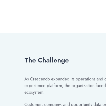
The Challenge
As Crescendo expanded its operations and co
experience platform, the organization faced
ecosystem.
Customer, company, and opportunity data ex