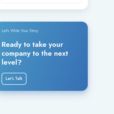
digital channels.
The company serves organizations worldwide
and focuses on delivering scalable, high-
quality customer experiences powered by AI
Let’s Write Your Story
and human collaboration.
Ready to take your
company to the next
level?
Let's Talk