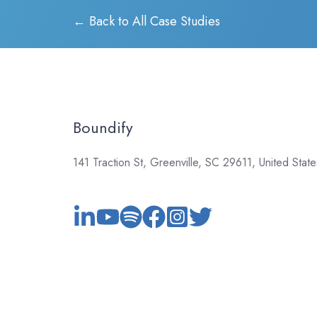
← Back to All Case Studies
Boundify
141 Traction St, Greenville, SC 29611, United State