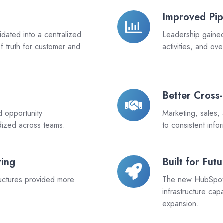
Improved Pip
Improved
Pipeline
dated into a centralized
Leadership gained c
Transparency
f truth for customer and
activities, and ov
Better Cross
Better
Cross-
d opportunity
Marketing, sales,
Functional
dized across teams.
to consistent inf
Alignment
ting
Built for Fut
Built
for
uctures provided more
The new HubSpot 
Future
infrastructure ca
Growth
expansion.