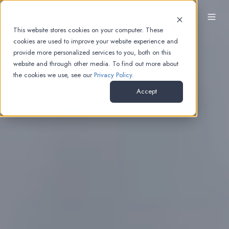
EN
This website stores cookies on your computer. These
cookies are used to improve your website experience and
provide more personalized services to you, both on this
website and through other media. To find out more about
the cookies we use, see our
Privacy Policy.
Accept