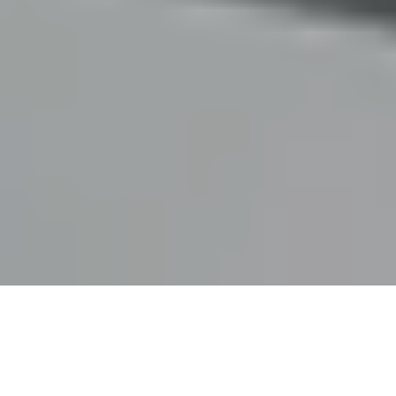
B2B Demand Gen Metrics That Drive Business Growth
7
:
24