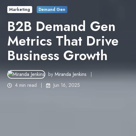
Marketing
Demand Gen
B2B Demand Gen
Metrics That Drive
Business Growth
by
Miranda Jenkins
4 min read
Jun 16, 2025