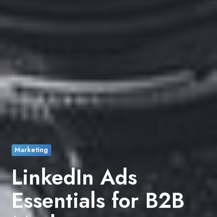
Marketing
LinkedIn Ads
Essentials for B2B