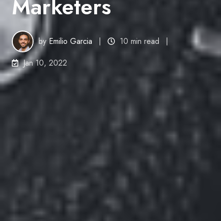
Marketers
by
Emilio Garcia
10 min read
Jan 10, 2022