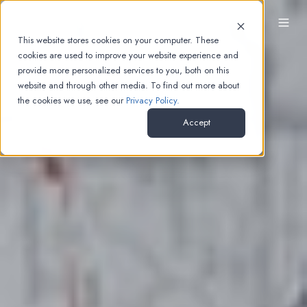
EN
This website stores cookies on your computer. These
cookies are used to improve your website experience and
provide more personalized services to you, both on this
website and through other media. To find out more about
the cookies we use, see our
Privacy Policy.
Accept