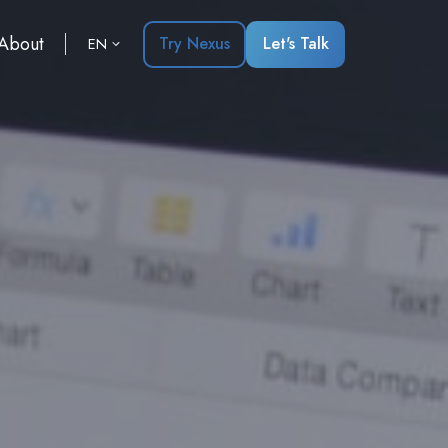
About
Try Nexus
Let's Talk
EN