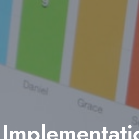
mplementatio