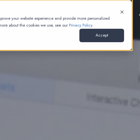
Paid Media
Work
Pricing
Thinking
NEW
improve your website experience and provide more personalized
 more about the cookies we use, see our
Privacy Policy.
Accept