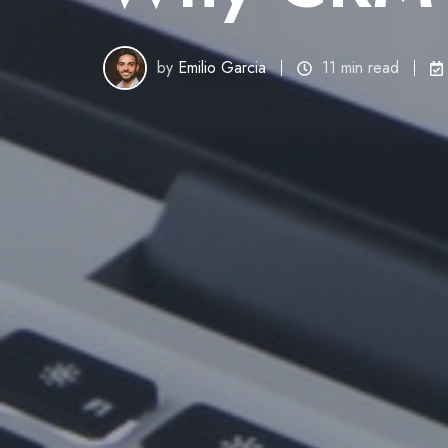
by
Emilio Garcia
11 min read