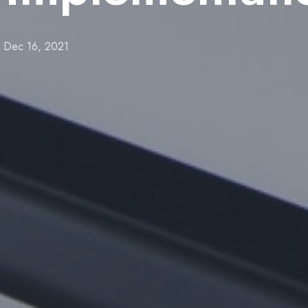
Dec 16, 2021