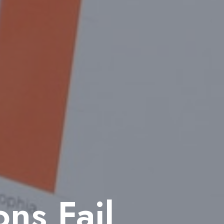
ns Fail