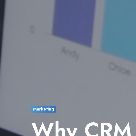
Marketing
Why CRM I