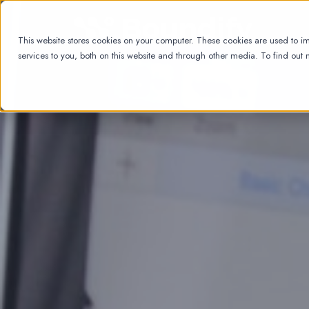
This website stores cookies on your computer. These cookies are used to 
services to you, both on this website and through other media. To find out