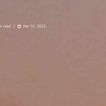
in read
Mar 10, 2025