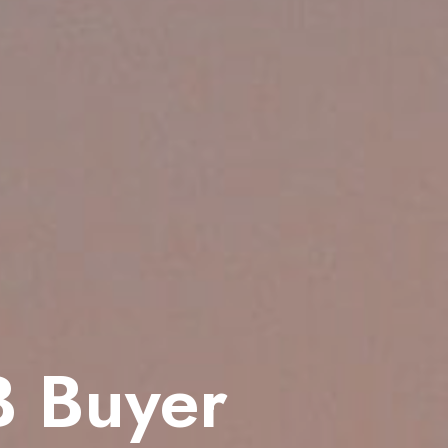
B Buyer