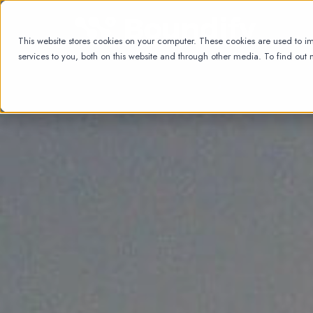
This website stores cookies on your computer. These cookies are used to 
services to you, both on this website and through other media. To find out