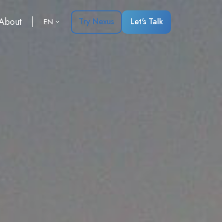
About
Try Nexus
Let's Talk
EN