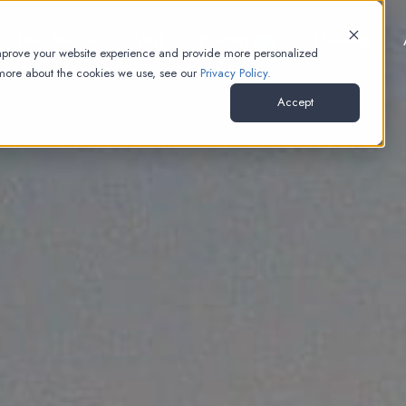
Paid Media
Work
Pricing
Thinking
NEW
improve your website experience and provide more personalized
 more about the cookies we use, see our
Privacy Policy.
Accept