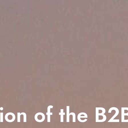
ion of the B2