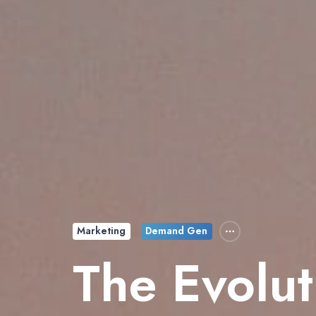
Marketing
Demand Gen
The Evolut