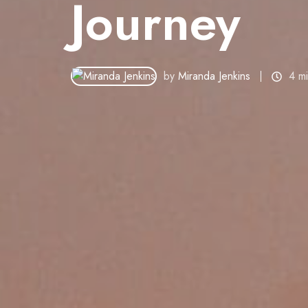
Journey
by
Miranda Jenkins
4 m