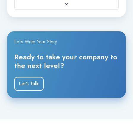
Let’s Write Your Story
Ready to take your company to
the next level?
Let's Talk