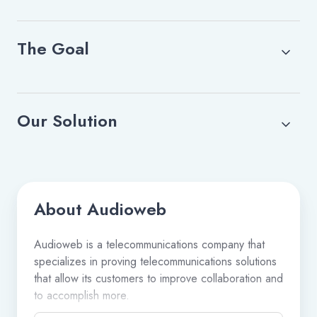
The Goal
Our Solution
About Audioweb
Audioweb is a telecommunications company that
specializes in proving telecommunications solutions
that allow its customers to improve collaboration and
to accomplish more.