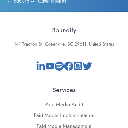
← Back to All Case Studies
Boundify
141 Traction St, Greenville, SC 29611, United States
Services
Paid Media Audit
Paid Media Implementation
Paid Media Management