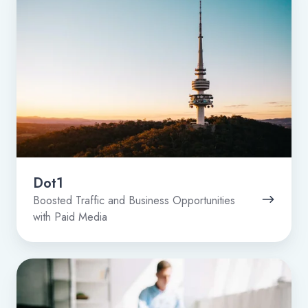
Dot1
Boosted Traffic and Business Opportunities
with Paid Media
Zipit