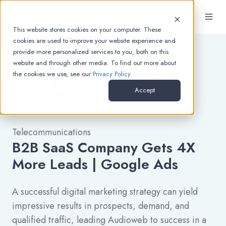
EN
This website stores cookies on your computer. These
cookies are used to improve your website experience and
provide more personalized services to you, both on this
website and through other media. To find out more about
the cookies we use, see our
Privacy Policy.
Accept
Telecommunications
B2B SaaS Company Gets 4X
More Leads | Google Ads
A successful digital marketing strategy can yield
impressive results in prospects, demand, and
qualified traffic, leading Audioweb to success in a