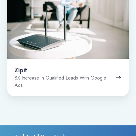
Zipit
8X Increase in Qualified Leads With Google
Ads