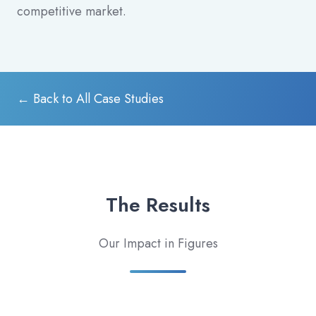
competitive market.
← Back to All Case Studies
The Results
Our Impact in Figures