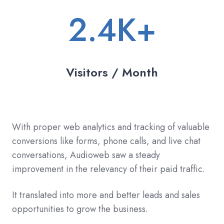
2.4K+
Visitors / Month
With proper web analytics and tracking of valuable
conversions like forms, phone calls, and live chat
conversations, Audioweb saw a steady
improvement in the relevancy of their paid traffic.
It translated into more and better leads and sales
opportunities to grow the business.