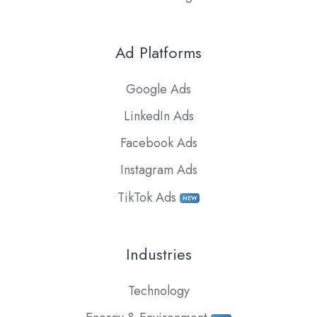
Ad Platforms
Google Ads
LinkedIn Ads
Facebook Ads
Instagram Ads
TikTok Ads
NEW
Industries
Technology