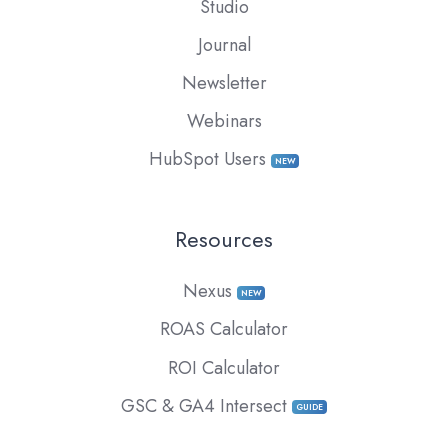
Studio
Journal
Newsletter
Webinars
HubSpot Users
NEW
Resources
Nexus
NEW
ROAS Calculator
ROI Calculator
GSC & GA4 Intersect
GUIDE