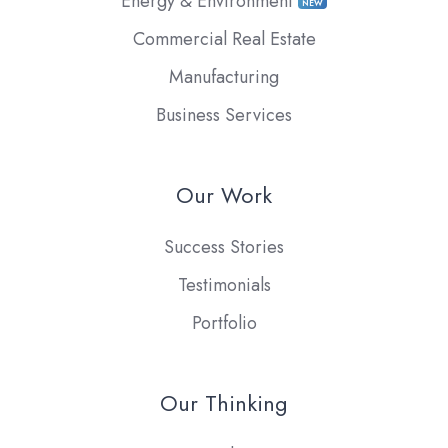
Energy & Environment
NEW
Commercial Real Estate
Manufacturing
Business Services
Our Work
Success Stories
Testimonials
Portfolio
Our Thinking