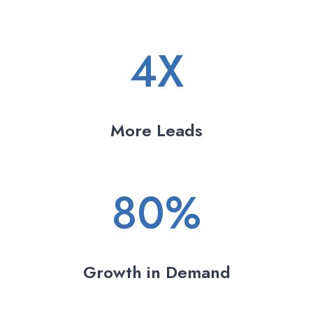
4X
More Leads
80%
Growth in Demand