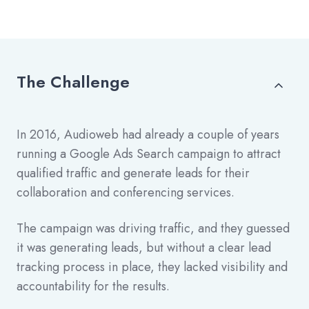
The Challenge
In 2016, Audioweb had already a couple of years
running a Google Ads Search campaign to attract
qualified traffic and generate leads for their
collaboration and conferencing services.
The campaign was driving traffic, and they guessed
it was generating leads, but without a clear lead
tracking process in place, they lacked visibility and
accountability for the results.