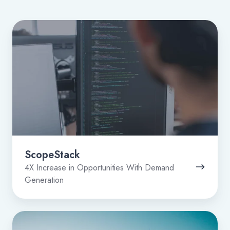
ScopeStack
ScopeStack
4X Increase in Opportunities With Demand
Generation
Dot1