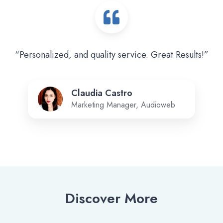
“Personalized, and quality service. Great Results!”
Claudia Castro
Marketing Manager, Audioweb
Discover More