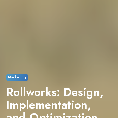
Marketing
Rollworks: Design,
Implementation,
and Optimization