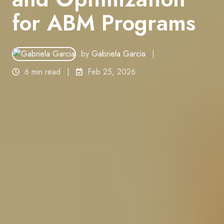
for ABM Programs
by
Gabriela Garcia
6 min read
Feb 25, 2026