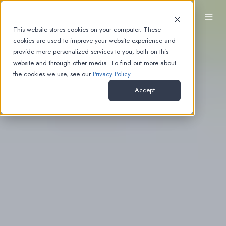
EN
This website stores cookies on your computer. These
cookies are used to improve your website experience and
provide more personalized services to you, both on this
website and through other media. To find out more about
the cookies we use, see our
Privacy Policy.
Accept