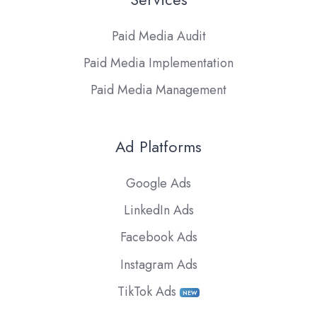
Paid Media Audit
Paid Media Implementation
Paid Media Management
Ad Platforms
Google Ads
LinkedIn Ads
Facebook Ads
Instagram Ads
TikTok Ads
NEW