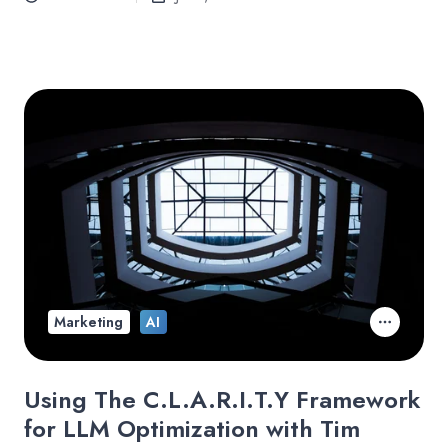
Marketing
AI
Using The C.L.A.R.I.T.Y Framework
for LLM Optimization with Tim