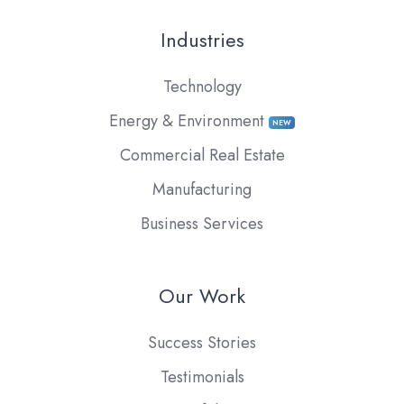
Industries
Technology
Energy & Environment
NEW
Commercial Real Estate
Manufacturing
Business Services
Our Work
Success Stories
Testimonials