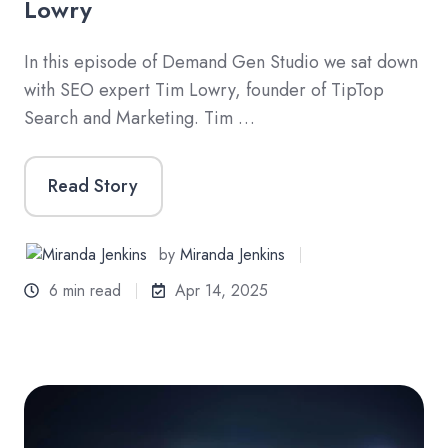
Lowry
In this episode of Demand Gen Studio we sat down
with SEO expert Tim Lowry, founder of TipTop
Search and Marketing. Tim …
Read Story
by
Miranda Jenkins
6 min read
Apr 14, 2025