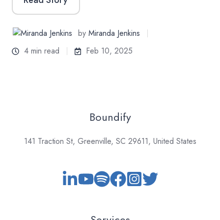
by
Miranda Jenkins
4 min read
Feb 10, 2025
Boundify
141 Traction St, Greenville, SC 29611, United States
Services