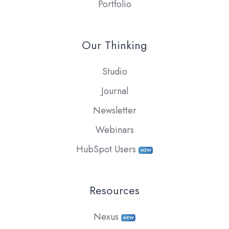
Portfolio
Our Thinking
Studio
Journal
Newsletter
Webinars
HubSpot Users
NEW
Resources
Nexus
NEW