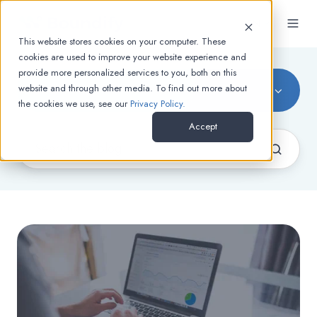
EN
This website stores cookies on your computer. These
cookies are used to improve your website experience and
provide more personalized services to you, both on this
SEO
website and through other media. To find out more about
the cookies we use, see our
Privacy Policy.
Accept