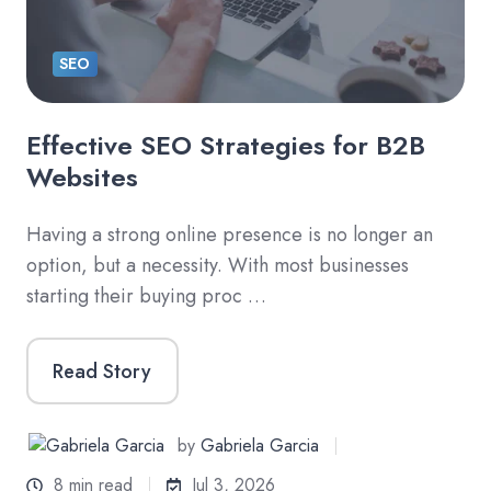
SEO
Effective SEO Strategies for B2B
Websites
Having a strong online presence is no longer an
option, but a necessity. With most businesses
starting their buying proc …
Read Story
by
Gabriela Garcia
8 min read
Jul 3, 2026