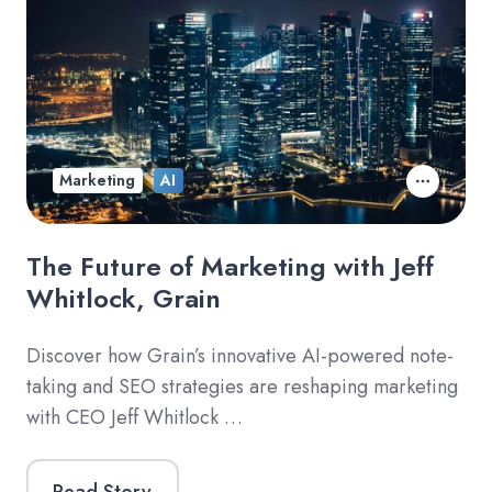
Marketing
AI
The Future of Marketing with Jeff
Whitlock, Grain
Discover how Grain’s innovative AI-powered note-
taking and SEO strategies are reshaping marketing
with CEO Jeff Whitlock …
Read Story